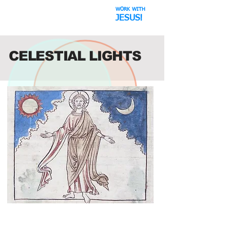
WORK WITH
The Space Hoax
JESUS!
CELESTIAL LIGHTS