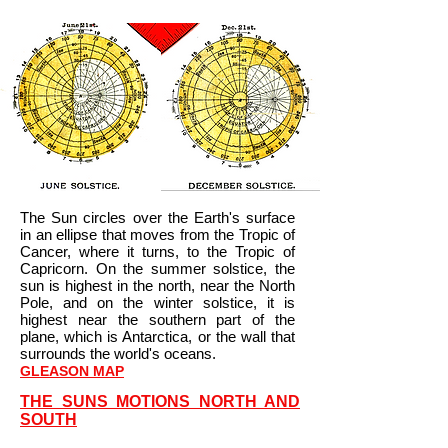
The Sun circles over the Earth's surface
in an ellipse that moves from the Tropic of
Cancer, where it turns, to the Tropic of
Capricorn. On the summer solstice, the
sun is highest in the north, near the North
Pole, and on the winter solstice, it is
highest near the southern part of the
plane, which is Antarctica, or the wall that
surrounds the world's oceans.
GLEASON MAP
THE SUNS MOTIONS NORTH AND
SOUTH