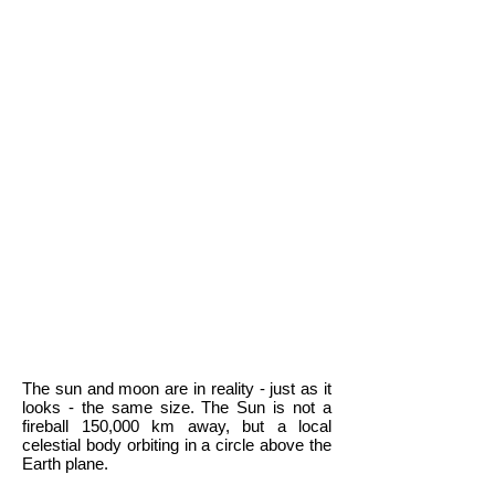
The sun and moon are in reality - just as it
looks - the same size. The Sun is not a
fireball 150,000 km away, but a local
celestial body orbiting in a circle above the
Earth plane.