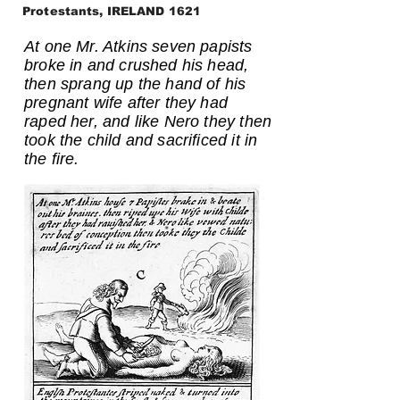
Protestants, IRELAND 1621
At one Mr. Atkins seven papists
broke in and crushed his head,
then sprang up the hand of his
pregnant wife after they had
raped her, and like Nero they then
took the child and sacrificed it in
the fire.