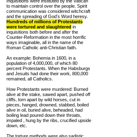
Inquisitions were instituted by the Vatican
to maintain control over the people. Spirit
communication was considered witchcraft
and the spreading of God's Word heresy.
Hundreds of millions of Protestants
were tortured and slaughtered
in
inquisitions both before and after the
Counter-Reformation in the most horrific
ways imaginable, all in the name of the
Roman Catholic anti-Christian faith.
An example: Bohemia in 1600, in a
population of 4,000,000, of which 80
percent Protestants. When the Habsburgs
and Jesuits had done their work, 800,000
remained, all Catholics.
How Protestants were murdered: Burned
alive at the stake, sawed apart, pushed off
cliffs, torn apart by wild horses, cut in
pieces, hanged, drowned, stabbed, boiled
alive in oil, buried alive, beheaded, had
boiling lead poured down their throats,
impaled , hung by the ribs, crucified upside
down, etc.
The torture methods were also sadistic