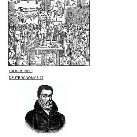
EXODUS 20:13
DEUTERONOMY 5:17