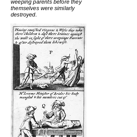
weeping parents before they
themselves were similarly
destroyed.