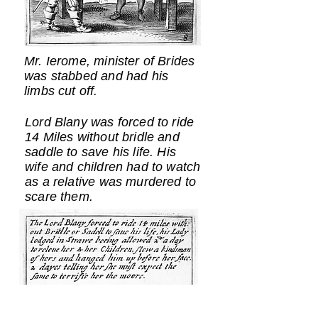
Mr. Ierome, minister of Brides
was stabbed and had his
limbs cut off.
Lord Blany was forced to ride
14 Miles without bridle and
saddle to save his life. His
wife and children had to watch
as a relative was murdered to
scare them.