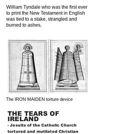
William Tyndale who was the first ever
to print the New Testament in English
was tied to a stake, strangled and
burned to ashes.
The IRON MAIDEN torture device
THE TEARS OF
IRELAND
- Jesuits of the Catholic Church
tortured and mutilated Christian