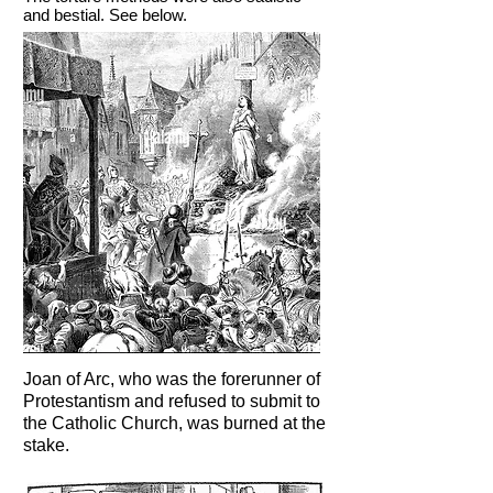
and bestial. See below.
Joan of Arc, who was the forerunner of
Protestantism and refused to submit to
the Catholic Church, was burned at the
stake.