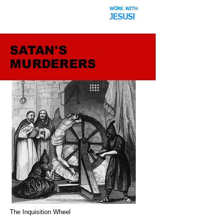
WORK WITH
The Space Hoax
JESUS!
SATAN'S
MURDERERS
The Inquisition Wheel