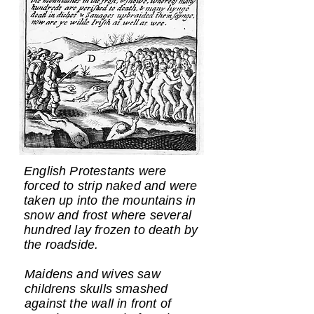
English Protestants were
forced to strip naked and were
taken up into the mountains in
snow and frost where several
hundred lay frozen to death by
the roadside.
Maidens and wives saw
childrens skulls smashed
against the wall in front of