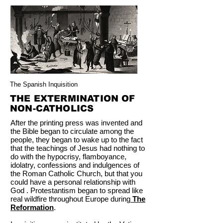
The Spanish Inquisition
THE EXTERMINATION OF
NON-CATHOLICS
After the printing press was invented and
the Bible began to circulate among the
people, they began to wake up to the fact
that the teachings of Jesus had nothing to
do with the hypocrisy, flamboyance,
idolatry, confessions and indulgences of
the Roman Catholic Church, but that you
could have a personal relationship with
God . Protestantism began to spread like
real wildfire throughout Europe during
The
Reformation
.