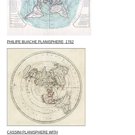
PHILIPE BUACHE PLANISPHERE, 1762
CASSINI PLANISPHERE WITH