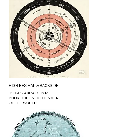
HIGH RES MAP & BACKSIDE
JOHN G. ABIZAID, 1914
BOOK: THE ENLIGHTENMENT
OF THE WORLD