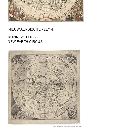
NIEUW AERDISCHE PLEYN
ROBIN JACOBUS :
NEW EARTH CIRCUS