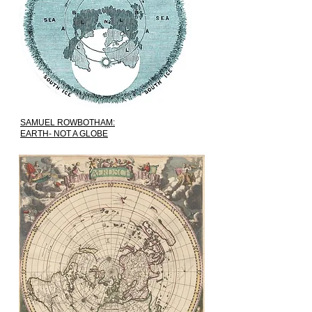
SAMUEL ROWBOTHAM:
EARTH- NOT A GLOBE