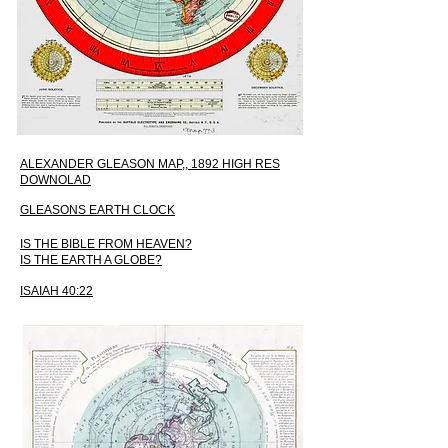
ALEXANDER GLEASON MAP,, 1892 HIGH RES
DOWNOLAD
GLEASONS EARTH CLOCK
IS THE BIBLE FROM HEAVEN?
IS THE EARTH A GLOBE?
ISAIAH 40:22