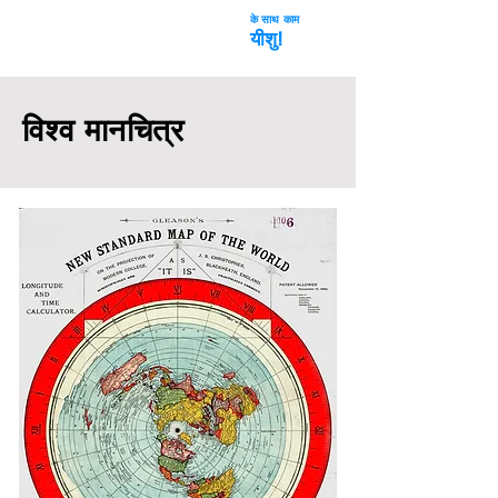
के साथ काम
अंतरिक्ष धोखा
यीशु!
विश्व मानचित्र