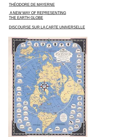
THÉODORE DE MAYERNE
A NEW WAY OF REPRESENTING
THE EARTH GLOBE
DISCOURSE SUR LA CARTE UNIVERSELLE