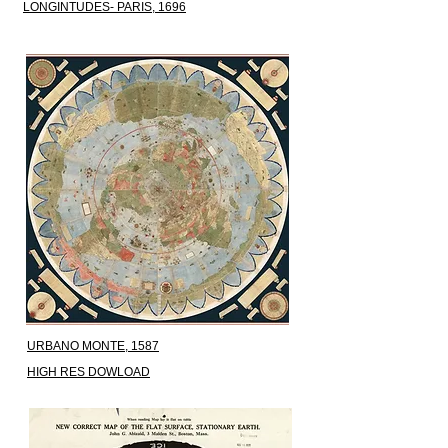
LONGINTUDES- PARIS, 1696
URBANO MONTE, 1587
HIGH RES DOWLOAD