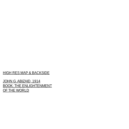
HIGH RES MAP & BACKSIDE
JOHN G. ABIZAID, 1914
BOOK: THE ENLIGHTENMENT
OF THE WORLD