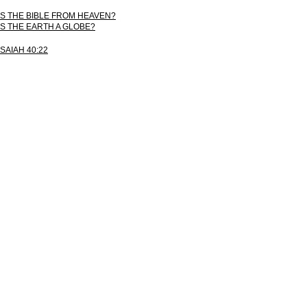
IS THE BIBLE FROM HEAVEN?
IS THE EARTH A GLOBE?
ISAIAH 40:22