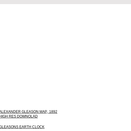
ALEXANDER GLEASON MAP,, 1892
HIGH RES DOWNOLAD
GLEASONS EARTH CLOCK