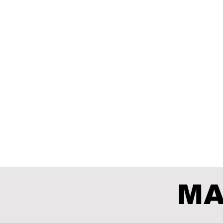
Kosmos
SPACE
PETETUD
MA