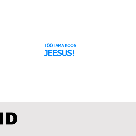
TÖÖTAMA KOOS
JEESUS!
TUKOGU
VALI ARMASTUS
ID