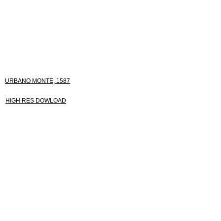
URBANO MONTE, 1587
HIGH RES DOWLOAD