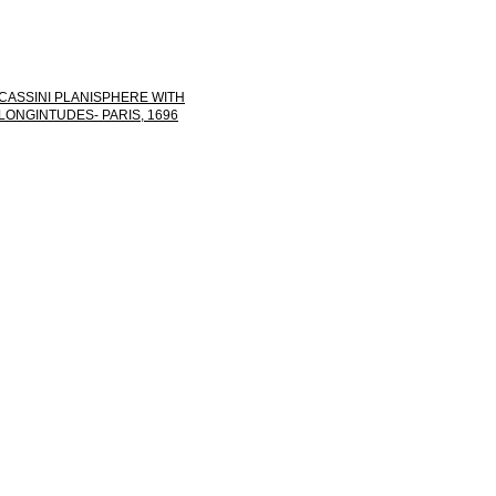
CASSINI PLANISPHERE WITH
LONGINTUDES- PARIS, 1696