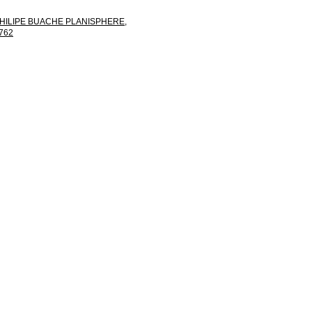
HILIPE BUACHE PLANISPHERE,
762