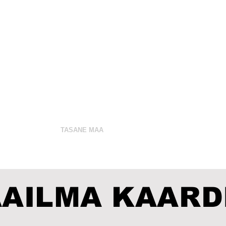
 Pettus
VAKTSIIN
TASANE MAA
JUDAISM
RAAMA
AILMA KAARD