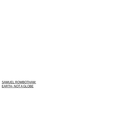
SAMUEL ROWBOTHAM:
EARTH- NOT A GLOBE